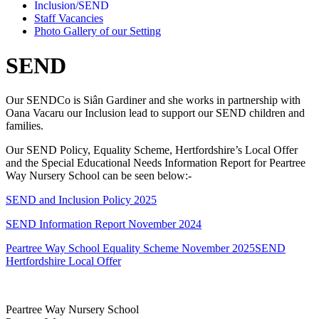
Inclusion/SEND
Staff Vacancies
Photo Gallery of our Setting
SEND
Our SENDCo is Siân Gardiner and she works in partnership with
Oana Vacaru our Inclusion lead to support our SEND children and
families.
Our SEND Policy, Equality Scheme, Hertfordshire’s Local Offer
and the Special Educational Needs Information Report for Peartree
Way Nursery School can be seen below:-
SEND and Inclusion Policy 2025
SEND Information Report November 2024
Peartree Way School Equality Scheme November 2025
SEND
Hertfordshire Local Offer
Peartree Way Nursery School