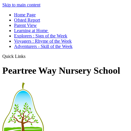
Skip to main content
Home Page
Ofsted Report
Parent View
Learning at Home
Explorers : Sign of the Week
Voyagers : Rhyme of the Week
Adventurers - Skill of the Week
Quick Links
Peartree Way Nursery School