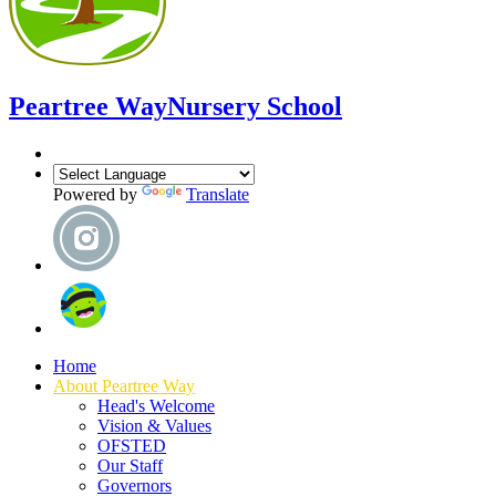
Peartree Way
Nursery School
Powered by
Translate
Home
About Peartree Way
Head's Welcome
Vision & Values
OFSTED
Our Staff
Governors