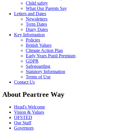
Child safety
What Our Parents Say
Letters and Dates
Newsletters
Term Dates
Diary Dates
Key Information
Policies
British Values
Climate Action Plan
Early Years Pupil Premium
GDPR
Safeguarding
Statutory Information
Terms of Use
Contact Us
About Peartree Way
Head's Welcome
Vision & Values
OFSTED
Our Staff
Governors