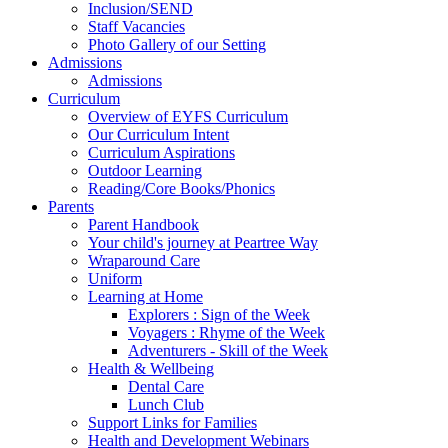
Inclusion/SEND
Staff Vacancies
Photo Gallery of our Setting
Admissions
Admissions
Curriculum
Overview of EYFS Curriculum
Our Curriculum Intent
Curriculum Aspirations
Outdoor Learning
Reading/Core Books/Phonics
Parents
Parent Handbook
Your child's journey at Peartree Way
Wraparound Care
Uniform
Learning at Home
Explorers : Sign of the Week
Voyagers : Rhyme of the Week
Adventurers - Skill of the Week
Health & Wellbeing
Dental Care
Lunch Club
Support Links for Families
Health and Development Webinars