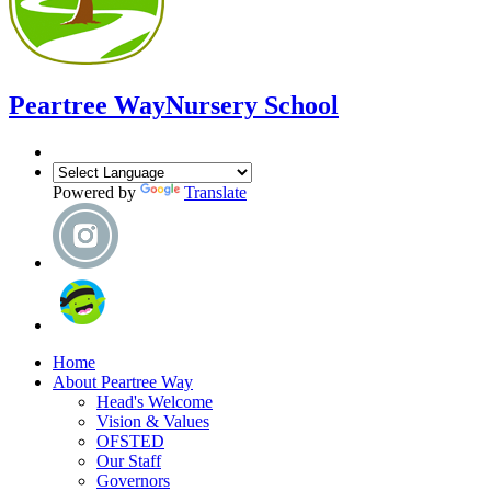
Peartree Way
Nursery School
Powered by
Translate
Home
About Peartree Way
Head's Welcome
Vision & Values
OFSTED
Our Staff
Governors