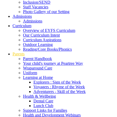
Inclusion/SEND
Staff Vacancies
Photo Gallery of our Setting
Admissions
Admissions
Curriculum
Overview of EYFS Curriculum
Our Curriculum Intent
Curriculum Aspirations
Outdoor Learning
Reading/Core Books/Phonics
Parents
Parent Handbook
Your child's journey at Peartree Way
Wraparound Care
Uniform
Learning at Home
Explorers : Sign of the Week
Voyagers : Rhyme of the Week
Adventurers - Skill of the Week
Health & Wellbeing
Dental Care
Lunch Club
Support Links for Families
Health and Development Webinars