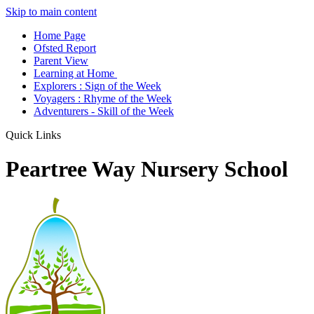
Skip to main content
Home Page
Ofsted Report
Parent View
Learning at Home
Explorers : Sign of the Week
Voyagers : Rhyme of the Week
Adventurers - Skill of the Week
Quick Links
Peartree Way Nursery School