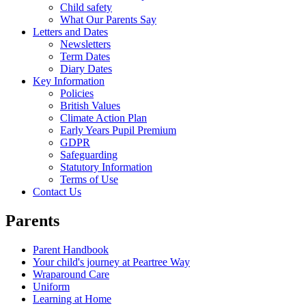
Child safety
What Our Parents Say
Letters and Dates
Newsletters
Term Dates
Diary Dates
Key Information
Policies
British Values
Climate Action Plan
Early Years Pupil Premium
GDPR
Safeguarding
Statutory Information
Terms of Use
Contact Us
Parents
Parent Handbook
Your child's journey at Peartree Way
Wraparound Care
Uniform
Learning at Home