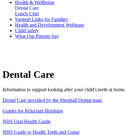
Health & Wellbeing
Dental Care
Lunch Club
Support Links for Families
Health and Development Webinars
Child safety
What Our Parents Say
Dental Care
Information to support looking after your child's teeth at home.
Dental Care provided by the Shephall Dental team
Guides for Reluctant Brushing
NHS Oral Health Guide
NHS Guide to Health Teeth and Gums